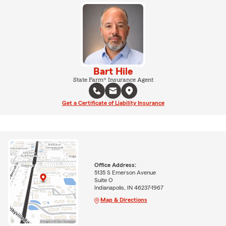
Bart Hile
State Farm® Insurance Agent
Get a Certificate of Liability Insurance
Office Address:
5135 S Emerson Avenue
Suite O
Indianapolis, IN 46237-1967
Map & Directions