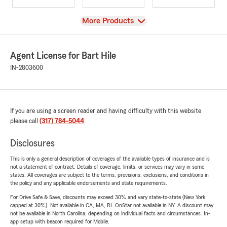
View
More Products
Agent License for Bart Hile
IN-2803600
If you are using a screen reader and having difficulty with this website
please call
(317) 784-5044
.
Disclosures
This is only a general description of coverages of the available types of insurance and is
not a statement of contract. Details of coverage, limits, or services may vary in some
states. All coverages are subject to the terms, provisions, exclusions, and conditions in
the policy and any applicable endorsements and state requirements.
For Drive Safe & Save, discounts may exceed 30% and vary state-to-state (New York
capped at 30%). Not available in CA, MA, RI. OnStar not available in NY. A discount may
not be available in North Carolina, depending on individual facts and circumstances. In-
app setup with beacon required for Mobile.