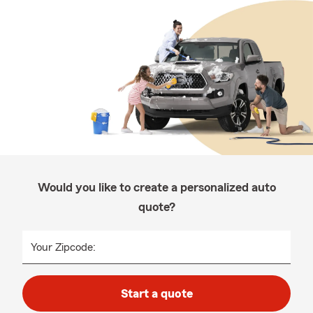
Would you like to create a personalized auto
quote?
Your Zipcode:
Start a quote