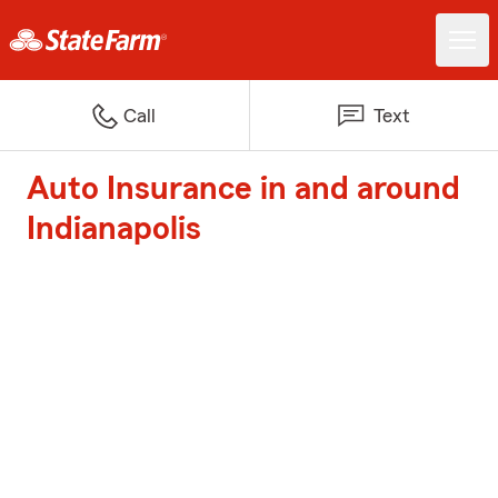
Call
Text
Auto Insurance in and around
Indianapolis