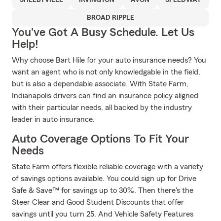
SHELBYVILLE
IRVINGTON
AVON
SPEEDWAY
BROAD RIPPLE
You've Got A Busy Schedule. Let Us
Help!
Why choose Bart Hile for your auto insurance needs? You
want an agent who is not only knowledgable in the field,
but is also a dependable associate. With State Farm,
Indianapolis drivers can find an insurance policy aligned
with their particular needs, all backed by the industry
leader in auto insurance.
Auto Coverage Options To Fit Your
Needs
State Farm offers flexible reliable coverage with a variety
of savings options available. You could sign up for Drive
Safe & Save™ for savings up to 30%. Then there's the
Steer Clear and Good Student Discounts that offer
savings until you turn 25. And Vehicle Safety Features