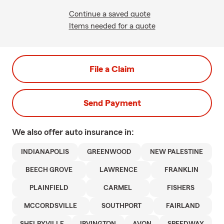
Continue a saved quote
Items needed for a quote
File a Claim
Send Payment
We also offer
auto
insurance in:
INDIANAPOLIS
GREENWOOD
NEW PALESTINE
BEECH GROVE
LAWRENCE
FRANKLIN
PLAINFIELD
CARMEL
FISHERS
MCCORDSVILLE
SOUTHPORT
FAIRLAND