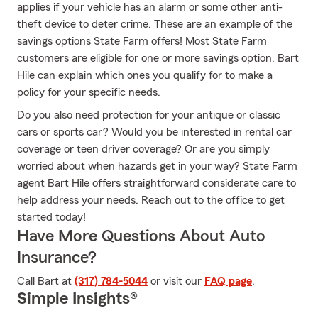
applies if your vehicle has an alarm or some other anti-
theft device to deter crime. These are an example of the
savings options State Farm offers! Most State Farm
customers are eligible for one or more savings option. Bart
Hile can explain which ones you qualify for to make a
policy for your specific needs.
Do you also need protection for your antique or classic
cars or sports car? Would you be interested in rental car
coverage or teen driver coverage? Or are you simply
worried about when hazards get in your way? State Farm
agent Bart Hile offers straightforward considerate care to
help address your needs. Reach out to the office to get
started today!
Have More Questions About Auto
Insurance?
Call Bart at
(317) 784-5044
or visit our
FAQ page
.
Simple Insights®