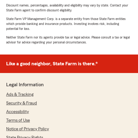
Discount names, percentages, availability and eligibility may vary by state. Contact your
State Farm agent to confirm discount eligibility.
State Farm VP Management Corp. is a separate entity from those State Farm entities
which provide banking and insurance products. Investing involves risk, including
potential for loss.
Neither State Farm nor its agents provide tax or legal advice. Please consult a tax or legal
advisor for advice regarding your personal circumstances.
Like a good neighbor, State Farm is there.®
Legal Information
Ads & Tracking
Security & Fraud
Accessibility
Terms of Use
Notice of Privacy Policy
State Privacy Rights