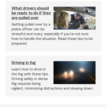
What drivers should
be ready to do if they
are pulled over
Getting pulled over by a
police officer can be
stressful and scary, especially if you're not sure
how to handle the situation. Read these tips to be
prepared.
Driving in fog
Learn how to drive in
the fog with these tips.
Driving safely in dense
fog requires being
vigilant, minimizing distractions and slowing down.