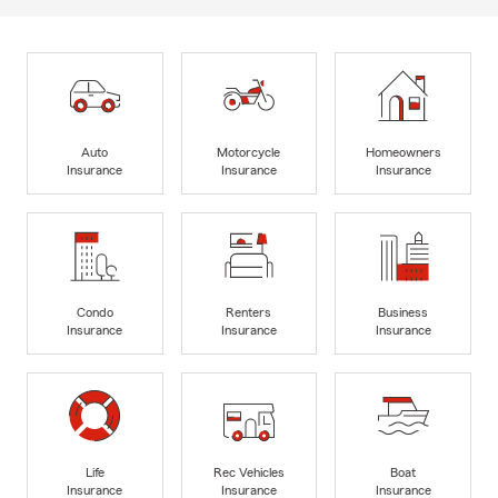
Auto
Motorcycle
Homeowners
Insurance
Insurance
Insurance
Condo
Renters
Business
Insurance
Insurance
Insurance
Life
Rec Vehicles
Boat
Insurance
Insurance
Insurance