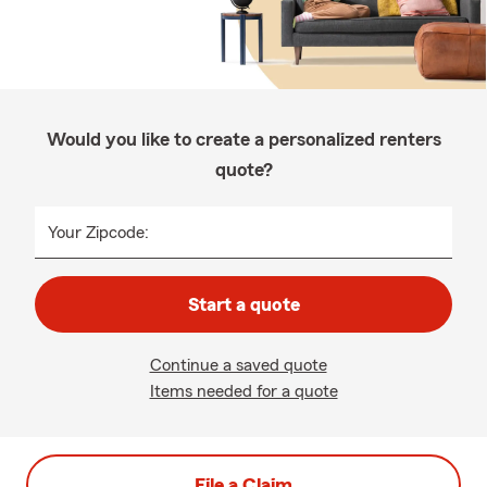
Would you like to create a personalized renters
quote?
Your Zipcode:
Start a quote
Continue a saved quote
Items needed for a quote
File a Claim