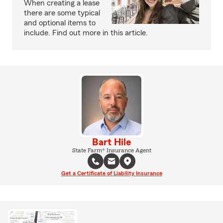
When creating a lease
there are some typical
and optional items to
include. Find out more in this article.
Bart Hile
State Farm® Insurance Agent
Get a Certificate of Liability Insurance