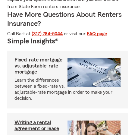
from State Farm renters insurance.
Have More Questions About Renters
Insurance?
Call Bart at
(317) 784-5044
or visit our
FAQ page
.
Simple Insights®
Fixed-rate mortgage
vs. adjustable-rate
mortgage
Learn the differences
between a fixed-rate vs.
adjustable-rate mortgage in order to make your
decision.
Writing a rental
agreement or lease