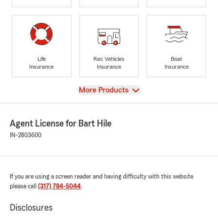
Life
Rec Vehicles
Boat
Insurance
Insurance
Insurance
View
More Products
Agent License for Bart Hile
IN-2803600
If you are using a screen reader and having difficulty with this website
please call
(317) 784-5044
.
Disclosures