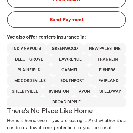
Send Payment
We also offer
renters
insurance in:
INDIANAPOLIS
GREENWOOD
NEW PALESTINE
BEECH GROVE
LAWRENCE
FRANKLIN
PLAINFIELD
CARMEL
FISHERS
MCCORDSVILLE
SOUTHPORT
FAIRLAND
SHELBYVILLE
IRVINGTON
AVON
SPEEDWAY
BROAD RIPPLE
There's No Place Like Home
Home is home even if you are leasing it. And whether it's a
condo or a townhome, protection for your personal