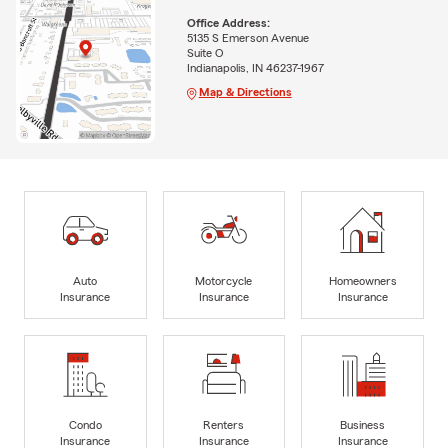
Office Address:
5135 S Emerson Avenue
Suite O
Indianapolis, IN 46237-1967
Map & Directions
Auto
Motorcycle
Homeowners
Insurance
Insurance
Insurance
Condo
Renters
Business
Insurance
Insurance
Insurance