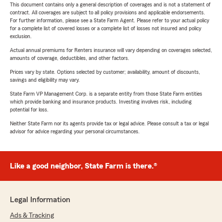
This document contains only a general description of coverages and is not a statement of
contract. All coverages are subject to all policy provisions and applicable endorsements.
For further information, please see a State Farm Agent. Please refer to your actual policy
for a complete list of covered losses or a complete list of losses not insured and policy
exclusion.
Actual annual premiums for Renters insurance will vary depending on coverages selected,
amounts of coverage, deductibles, and other factors.
Prices vary by state. Options selected by customer; availability, amount of discounts,
savings and eligibility may vary.
State Farm VP Management Corp. is a separate entity from those State Farm entities
which provide banking and insurance products. Investing involves risk, including
potential for loss.
Neither State Farm nor its agents provide tax or legal advice. Please consult a tax or legal
advisor for advice regarding your personal circumstances.
Like a good neighbor, State Farm is there.®
Legal Information
Ads & Tracking