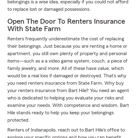
belongings is a wise idea, especially if you could not afford
to replace lost or damaged possessions.
Open The Door To Renters Insurance
With State Farm
Renters frequently underestimate the cost of replacing
their belongings. Just because you are renting a home or
apartment, you still own plenty of property and personal
items—such as a a video game system, couch, a piece of
family jewelry, and more. All of these have value, which
would be a real loss if damaged or destroyed. That's why
you need renters insurance from State Farm. Why buy
your renters insurance from Bart Hile? You need an agent
who is dedicated to helping you evaluate your risks and
examine your needs. With competence and wisdom, Bart
Hile stands ready to help you keep your belongings
protected.
Renters of Indianapolis, reach out to Bart Hile's office to
explore your specific options and how you can benefit