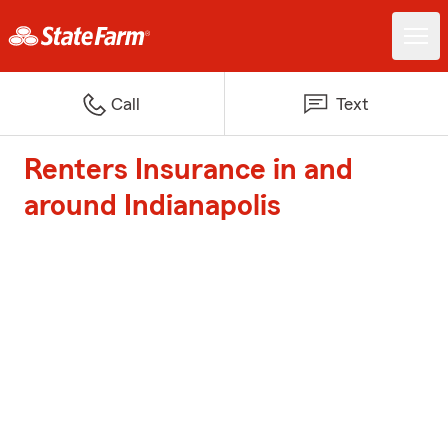
Call
Text
Renters Insurance in and
around Indianapolis